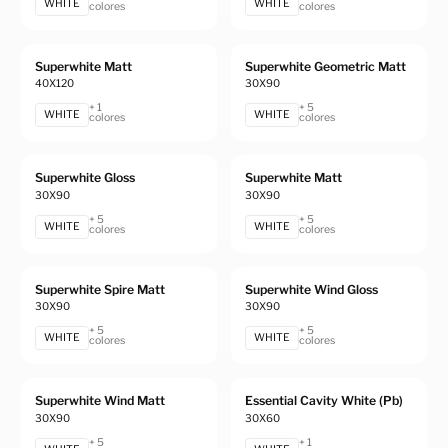
WHITE
WHITE
colores
colores
Superwhite Matt
Superwhite Geometric Matt
40X120
30X90
+ 1
+ 5
WHITE
WHITE
colores
colores
Superwhite Gloss
Superwhite Matt
30X90
30X90
+ 5
+ 5
WHITE
WHITE
colores
colores
Superwhite Spire Matt
Superwhite Wind Gloss
30X90
30X90
+ 5
+ 5
WHITE
WHITE
colores
colores
Superwhite Wind Matt
Essential Cavity White (Pb)
30X90
30X60
+ 5
+ 1