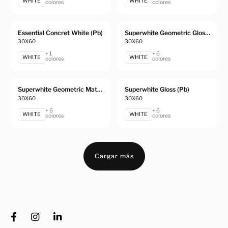
WHITE
WHITE
colores
colores
Essential Concret White (Pb)
Superwhite Geometric Gloss (Pb)
30X60
30X60
+ 1
+ 6
WHITE
WHITE
colores
colores
Superwhite Geometric Matt (Pb)
Superwhite Gloss (Pb)
30X60
30X60
+ 6
+ 6
WHITE
WHITE
colores
colores
Cargar más