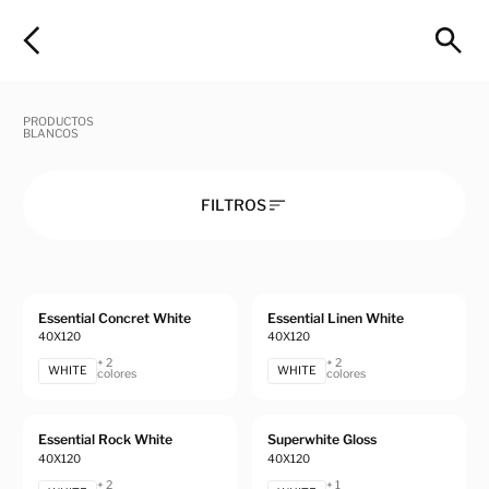
PRODUCTOS
BLANCOS
FILTROS
Essential Concret White
Essential Linen White
40X120
40X120
+ 2
+ 2
WHITE
WHITE
colores
colores
Essential Rock White
Superwhite Gloss
40X120
40X120
+ 2
+ 1