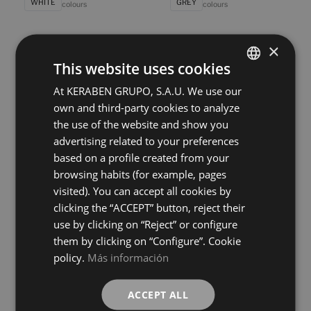
WHITE
GREY
colours
colours
×
Bleuemix Concept Taupe
Bleuemix Concept White
40X120
40X120
This website uses cookies
+ 8
+ 8
TAUPE
WHITE
colours
colours
At KERABEN GRUPO, S.A.U. We use our
SPANISH
own and third-party cookies to analyze
ENGLISH
the use of the website and show you
Bleuemix Grey
Bleuemix Taupe
FRENCH
40X120
40X120
advertising related to your preferences
+ 8
+ 8
based on a profile created from your
GREY
TAUPE
GERMAN
colours
colours
browsing habits (for example, pages
visited). You can accept all cookies by
Bleuemix White
Calacatta Concept Gold Vecchio
clicking the “ACCEPT” button, reject their
40X120
40X120
use by clicking on “Reject” or configure
+ 8
+ 4
WHITE
BLANCO
colours
colours
them by clicking on “Configure”. Cookie
policy.
Más información
Calacatta Gold Vecchio
Essential Concret White
40X120
40X120
ACCEPT ALL
+ 4
+ 2