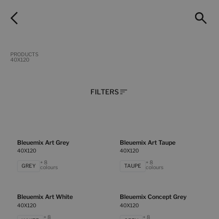
PRODUCTS
40X120
FILTERS
Bleuemix Art Grey
Bleuemix Art Taupe
40X120
40X120
+ 8
+ 8
GREY
TAUPE
colours
colours
Bleuemix Art White
Bleuemix Concept Grey
40X120
40X120
+ 8
+ 8