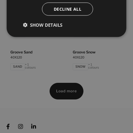
BLANCO
WHITE
colours
colours
DECLINE ALL
Essential Linen White
Essential Rock White
SHOW DETAILS
40X120
40X120
+ 2
+ 2
WHITE
WHITE
colours
colours
Groove Sand
Groove Snow
40X120
40X120
+ 1
+ 1
SAND
SNOW
colours
colours
Load more