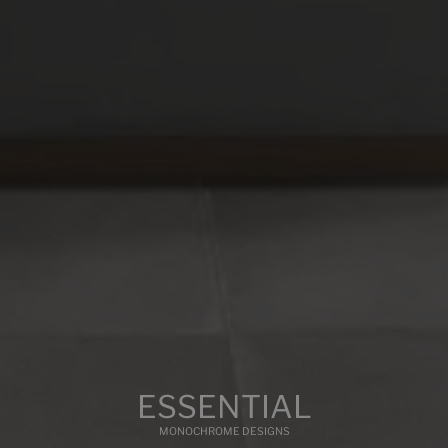
COLOURS
FORMATS
FINISHES
BASE
WHITE
Multimedia
ESSENTIAL
MONOCHROME DESIGNS