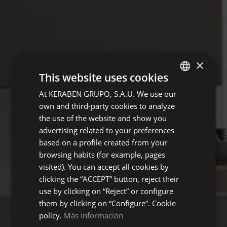
×
This website uses cookies
At KERABEN GRUPO, S.A.U. We use our
SPANISH
own and third-party cookies to analyze
ENGLISH
the use of the website and show you
FRENCH
advertising related to your preferences
based on a profile created from your
GERMAN
browsing habits (for example, pages
visited). You can accept all cookies by
clicking the “ACCEPT” button, reject their
use by clicking on “Reject” or configure
them by clicking on “Configure”. Cookie
policy.
Más información