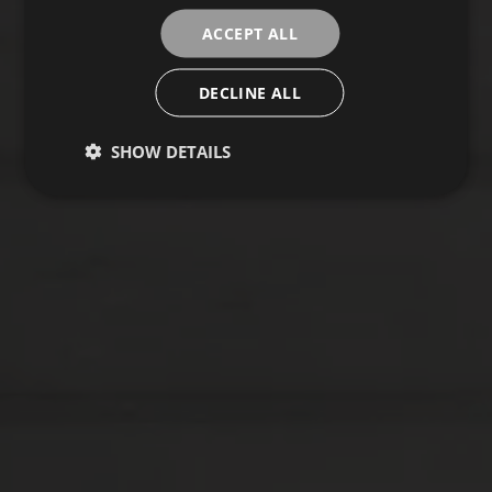
ACCEPT ALL
DECLINE ALL
SHOW DETAILS
ESSENTIAL
Collection
FLOORING
COVERINGS