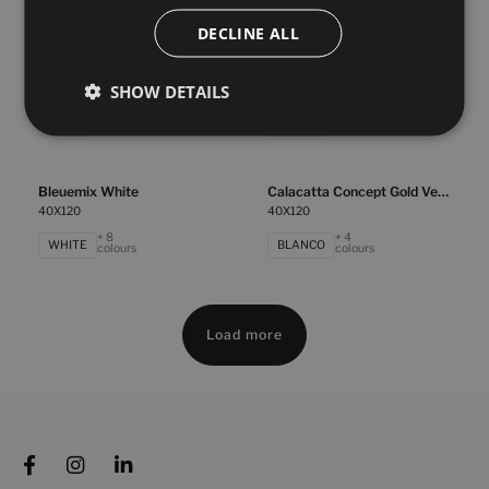
TAUPE
WHITE
colours
colours
DECLINE ALL
Bleuemix Grey
Bleuemix Taupe
SHOW DETAILS
40X120
40X120
+ 8
+ 8
GREY
TAUPE
colours
colours
Bleuemix White
Calacatta Concept Gold Vecchio
40X120
40X120
+ 8
+ 4
WHITE
BLANCO
colours
colours
Load more