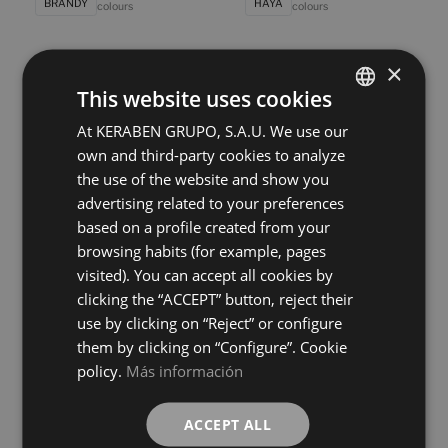
BRANDY
HAYA
colours
colours
×
Poeme Concept Roble
Poeme Concept Siena
120X60
120X60
This website uses cookies
+ 6
+ 6
ROBLE
SIENA
colours
colours
At KERABEN GRUPO, S.A.U. We use our
SPANISH
own and third-party cookies to analyze
ENGLISH
the use of the website and show you
Bleuemix Art Grey
Bleuemix Art Taupe
FRENCH
40X120
40X120
advertising related to your preferences
+ 8
+ 8
based on a profile created from your
GREY
TAUPE
GERMAN
colours
colours
browsing habits (for example, pages
visited). You can accept all cookies by
Bleuemix Art White
Bleuemix Concept Grey
clicking the “ACCEPT” button, reject their
40X120
40X120
use by clicking on “Reject” or configure
+ 8
+ 8
WHITE
GREY
colours
colours
them by clicking on “Configure”. Cookie
policy.
Más información
Bleuemix Concept Taupe
Bleuemix Concept White
40X120
40X120
ACCEPT ALL
+ 8
+ 8