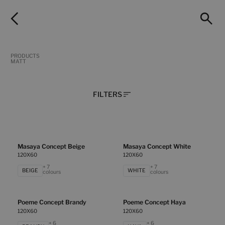
PRODUCTS
MATT
FILTERS
Masaya Concept Beige
Masaya Concept White
120X60
120X60
+ 7
+ 7
BEIGE
WHITE
colours
colours
Poeme Concept Brandy
Poeme Concept Haya
120X60
120X60
+ 6
+ 6