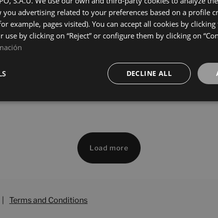
, S.A.U. We use our own and third-party cookies to analyze the 
60
120X60
you advertising related to your preferences based on a profile 
+ 11
+ 11
Y PULIDO
WHITE PULIDO
colours
colours
for example, pages visited). You can accept all cookies by clicking
ir use by clicking on “Reject” or configure them by clicking on “Co
mación
rse Oxide Starlight
Universe White Starlight
60
120X60
LS
DECLINE ALL
+ 7
+ 7
DE PULIDO
WHITE PULIDO
colours
colours
Load more
|
Terms and Conditions