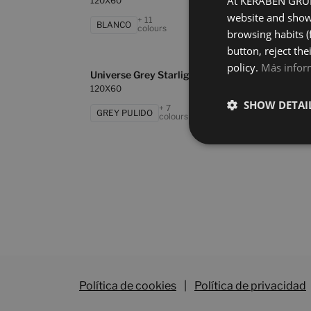
At KERABEN GRUPO
120X60
120X
website and show 
+ 11
BLANCO
GRE
colours
browsing habits (
button, reject the
policy.
Más infor
Universe Grey Starlight
Unive
120X60
120X
SHOW DETAI
+ 7
GREY PULIDO
OXI
colours
Política de cookies
|
Política de privacidad