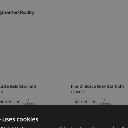
gmented Reality
atta Gold Starlight
Fior Di Bosco Grey Starlight
60
120X60
+ 11
+ 11
NCO PULIDO
GREY PULIDO
colours
colours
e uses cookies
d Grey Starlight
Statuario White Starlight