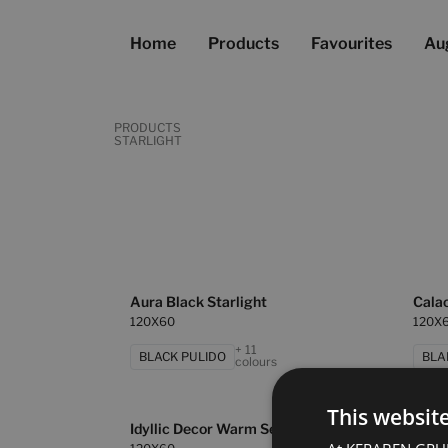
Home
Products
Favourites
Au
PRODUCTS
STARLIGHT
Aura Black Starlight
Calac
120X60
120X
+ 11
BLACK PULIDO
BLA
colours
This websit
Idyllic Decor Warm Set 2 Pz
Oxfor