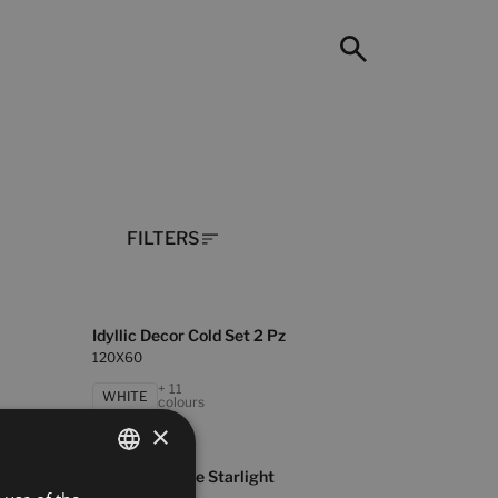
FILTERS
Idyllic Decor Cold Set 2 Pz
120X60
+ 11
WHITE
colours
×
Universe Beige Starlight
SPANISH