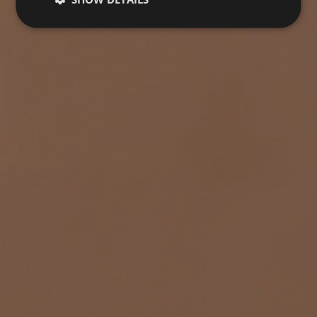
TERRACOTA
Collection
FLOORING
COVERINGS