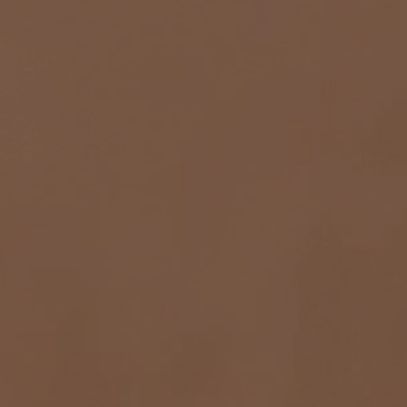
COLOURS
FORMATS
FINISHES
PAJA
BARRO
CEMENTO
BLANCO
VERDE
ROJO
AZUL
BLANCO-PAJA
BLANCO-BARRO
PAJA-ROJO
PAJA-VERDE
PAJA-AZUL