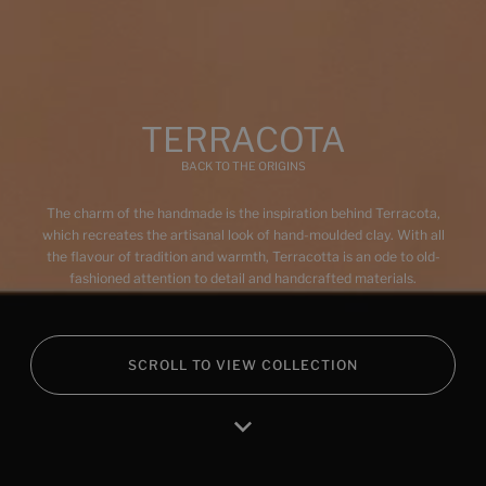
BARRO-ROJO
BARRO-AZUL
BARRO-VERDE
TERRACOTA
BACK TO THE ORIGINS
The charm of the handmade is the inspiration behind Terracota,
Multimedia
which recreates the artisanal look of hand-moulded clay. With all
the flavour of tradition and warmth, Terracotta is an ode to old-
fashioned attention to detail and handcrafted materials.
SCROLL TO VIEW COLLECTION
Home
Products
Favourites
Log in
RA