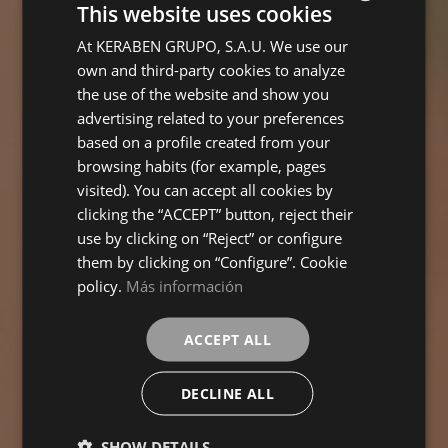
This website uses cookies
At KERABEN GRUPO, S.A.U. We use our
SPANISH
own and third-party cookies to analyze
ENGLISH
the use of the website and show you
FRENCH
advertising related to your preferences
based on a profile created from your
GERMAN
browsing habits (for example, pages
visited). You can accept all cookies by
clicking the “ACCEPT” button, reject their
use by clicking on “Reject” or configure
them by clicking on “Configure”. Cookie
policy.
Más información
ACCEPT ALL
DECLINE ALL
SHOW DETAILS