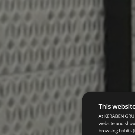
This websit
At KERABEN GRUPO
website and show 
browsing habits (