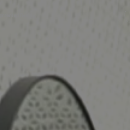
gmented Reality