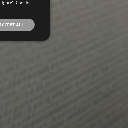
FRENCH
nfigure”. Cookie
GERMAN
ACCEPT ALL