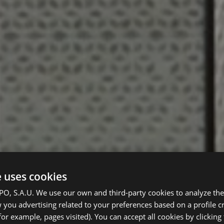
e uses cookies
, S.A.U. We use our own and third-party cookies to analyze the 
you advertising related to your preferences based on a profile 
for example, pages visited). You can accept all cookies by clicking