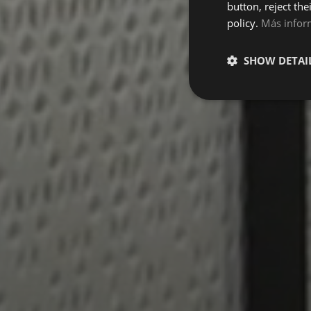
button, reject the
policy.
Más infor
SHOW DETAI