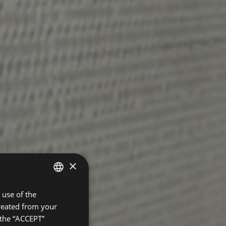
×
use of the
SPANISH
created from your
ENGLISH
 the “ACCEPT”