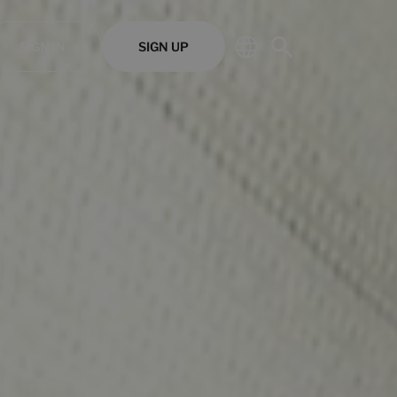
SIGN IN
SIGN UP