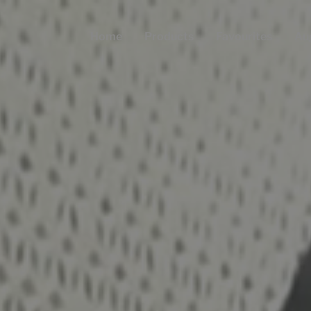
Home
Products
Favourites
Au