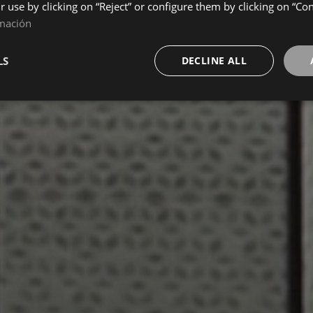
ir use by clicking on “Reject” or configure them by clicking on “Co
mación
LS
DECLINE ALL