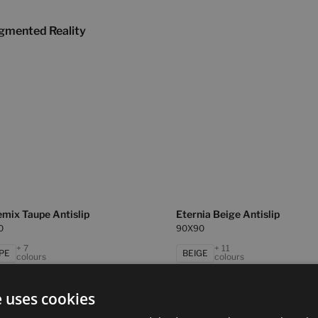
gmented Reality
mix Taupe Antislip
Eternia Beige Antislip
0
90X90
+ 7
+ 11
PE
BEIGE
colours
colours
e uses cookies
ya Beige Antislip
Masaya Grey Antislip