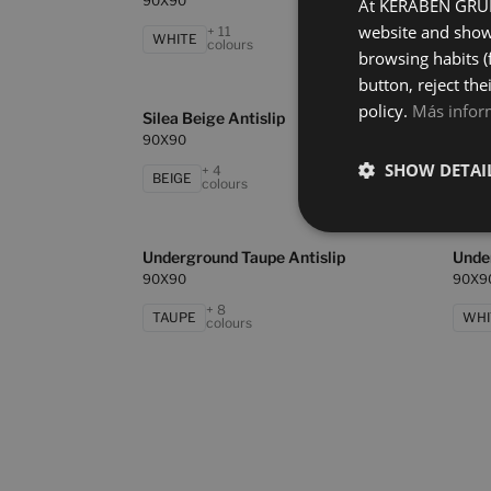
90X90
90X9
At KERABEN GRUPO
website and show 
+ 11
WHITE
BEI
colours
browsing habits (
button, reject the
policy.
Más infor
Silea Beige Antislip
Silea
90X90
90X9
SHOW DETAI
+ 4
BEIGE
BLA
colours
Underground Taupe Antislip
Unde
90X90
90X9
+ 8
TAUPE
WHI
colours