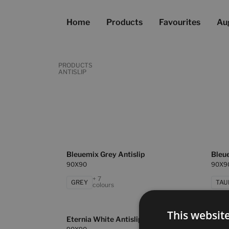
Home
Products
Favourites
Au
PRODUCTS
ANTISLIP
Bleuemix Grey Antislip
Bleue
90X90
90X9
+ 7
GREY
TAU
colours
This websit
Eternia White Antislip
Masa