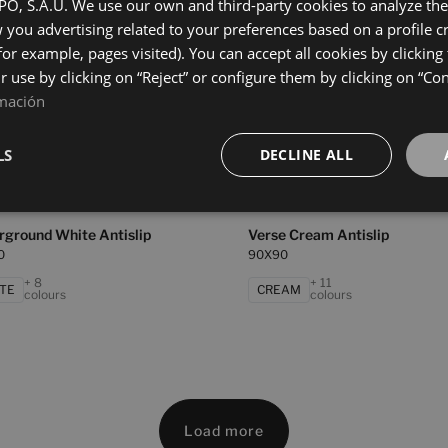
0
90X90
, S.A.U. We use our own and third-party cookies to analyze the 
you advertising related to your preferences based on a profile 
+ 5
+ 5
GE
GREY
colours
colours
for example, pages visited). You can accept all cookies by clicking
ir use by clicking on “Reject” or configure them by clicking on “Co
mación
 Blanco Antislip
Underground Beige Antislip
0
90X90
LS
DECLINE ALL
+ 4
+ 8
NCO
BEIGE
colours
colours
rground White Antislip
Verse Cream Antislip
0
90X90
+ 8
+ 11
TE
CREAM
colours
colours
Load more