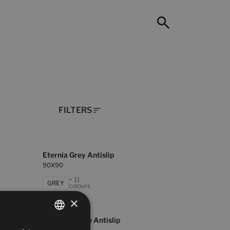
FILTERS
Eternia Grey Antislip
90X90
+ 11
GREY
colours
×
Masaya White Antislip