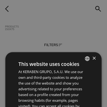
PRODUCTS
150X75
FILTERS
×
This website uses cookies
Lenda Chevron Cream (Concept)
Lenda Chevron Oak ( Concept)
At KERABEN GRUPO, S.A.U. We use our
SPANISH
150X75
150X75
own and third-party cookies to analyze
ENGLISH
+ 1
+ 1
CREAM
OAK
colours
colours
the use of the website and show you
FRENCH
advertising related to your preferences
based on a profile created from your
GERMAN
Silea Beige Digital Soft
Silea Blanco Digital Soft
browsing habits (for example, pages
150X75
150X75
visited). You can accept all cookies by
+ 3
+ 3