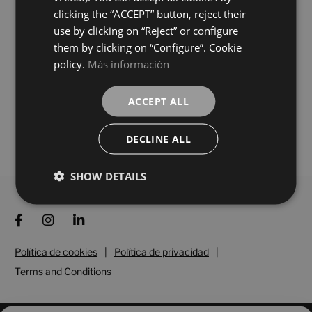
BEIGE
BLANCO
colours
colours
clicking the “ACCEPT” button, reject their
use by clicking on “Reject” or configure
them by clicking on “Configure”. Cookie
Silea Grafito Digital Soft
Silea Gris Digital Soft
150X75
150X75
policy.
Más información
+ 3
+ 3
GRAFITO
GRIS
colours
colours
ACCEPT ALL
DECLINE ALL
Load more
SHOW DETAILS
Política de cookies
|
Política de privacidad
|
Terms and Conditions