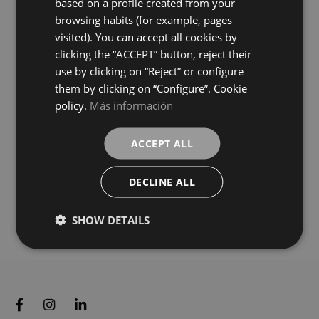
based on a profile created from your
GREY
WHITE
GERMAN
colours
colours
browsing habits (for example, pages
visited). You can accept all cookies by
Calacatta Gold Vecchio
Calacatta Gold Vecchio
clicking the “ACCEPT” button, reject their
75X75
120X120
use by clicking on “Reject” or configure
+ 0
+ 2
GOLD
GOLD
colours
colours
them by clicking on “Configure”. Cookie
policy.
Más información
Fior Di Bosco Grey Vecchio
Statuario White Vecchio
120X120
120X120
ACCEPT ALL
+ 2
+ 2
GREY
WHITE
colours
colours
DECLINE ALL
SHOW DETAILS
Load more