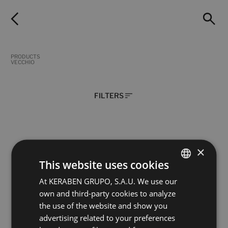
PRODUCTS
VECCHIO
FILTERS
×
Aura Black Vecchio
Calacatta Gold Vecchio
120X60
120X60
This website uses cookies
+ 11
+ 11
BLACK
BLANCO
colours
colours
At KERABEN GRUPO, S.A.U. We use our
SPANISH
own and third-party cookies to analyze
ENGLISH
the use of the website and show you
Fior Di Bosco Grey Vecchio
Statuario White Vecchio
FRENCH
120X60
120X60
advertising related to your preferences
+ 11
+ 11