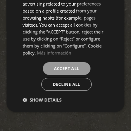
FRENCH
advertising related to your preferences
based on a profile created from your
GERMAN
browsing habits (for example, pages
visited). You can accept all cookies by
clicking the “ACCEPT” button, reject their
use by clicking on “Reject” or configure
them by clicking on “Configure”. Cookie
policy.
Más información
ACCEPT ALL
DECLINE ALL
SHOW DETAILS