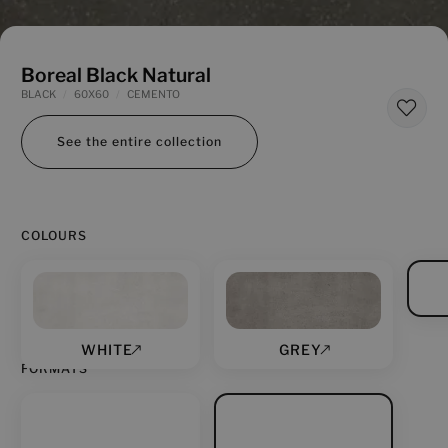
Boreal Black Natural
BLACK
60X60
CEMENTO
See the entire collection
COLOURS
WHITE
GREY
FORMATS