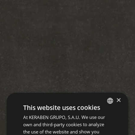
×
This website uses cookies
At KERABEN GRUPO, S.A.U. We use our
SPANISH
own and third-party cookies to analyze
ENGLISH
the use of the website and show you