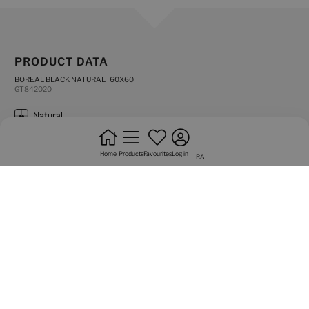
PRODUCT DATA
BOREAL BLACK NATURAL 60X60
GT842020
natural
frost resistance
Home
Products
Favourites
Log in
RA
rectified edges
flooring
do not bond +20%
high shade variation
intense trafic
Graphic variety of 18 sided