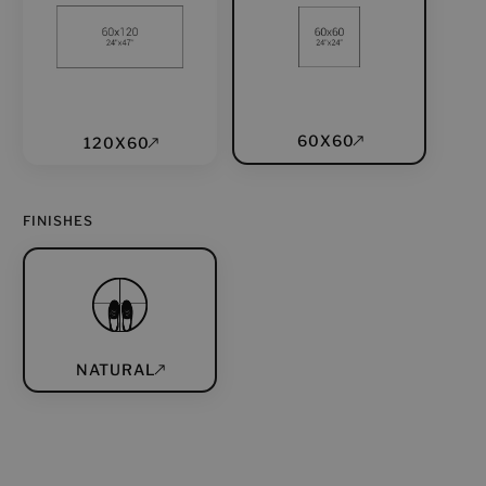
60X60
120X60
FINISHES
NATURAL