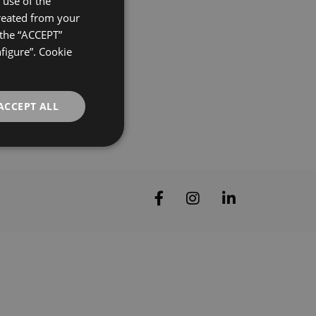
use of the
created from your
ENGLISH
 the “ACCEPT”
FRENCH
nfigure”. Cookie
GERMAN
ACCEPT ALL