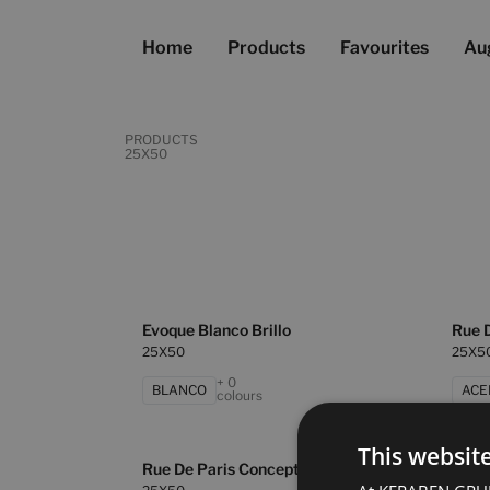
Home
Products
Favourites
Au
PRODUCTS
25X50
Evoque Blanco Brillo
Rue 
25X50
25X5
+ 0
BLANCO
ACE
colours
This websit
Rue De Paris Concept Cobre
Rue D