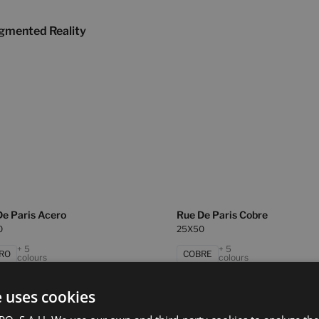
gmented Reality
De Paris Acero
Rue De Paris Cobre
0
25X50
+ 5
+ 5
RO
COBRE
colours
colours
e uses cookies
e Paris Concept Gris
Rue De Paris Gris