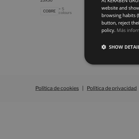
At KERABEN GRUPO
25X50
25X5
website and show 
+ 5
COBRE
GRI
colours
browsing habits (
button, reject the
policy.
Más infor
SHOW DETAI
Política de cookies
|
Política de privacidad