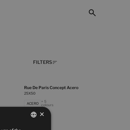
FILTERS
Rue De Paris Concept Acero
25X50
+ 5
ACERO
colours
×
SPANISH