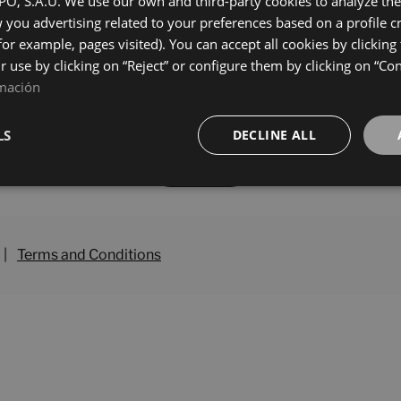
, S.A.U. We use our own and third-party cookies to analyze the 
0
25X50
you advertising related to your preferences based on a profile 
+ 5
+ 5
S
GRIS
colours
colours
for example, pages visited). You can accept all cookies by clicking
ir use by clicking on “Reject” or configure them by clicking on “Co
mación
LS
DECLINE ALL
Load more
|
Terms and Conditions