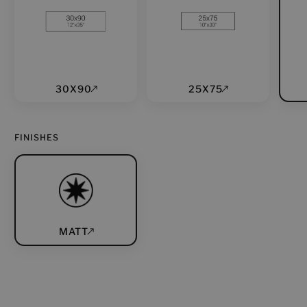
30X90
25X75
FINISHES
MATT