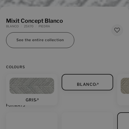
Mixit Concept Blanco
BLANCO
25X70
PIEDRA
See the entire collection
COLOURS
BLANCO
GRIS
FORMATS