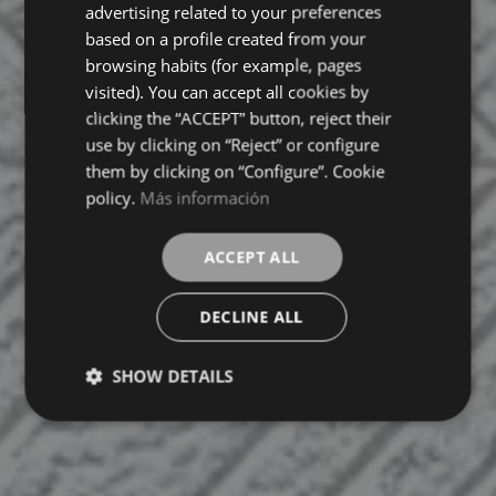
FRENCH
advertising related to your preferences
based on a profile created from your
GERMAN
browsing habits (for example, pages
visited). You can accept all cookies by
clicking the “ACCEPT” button, reject their
use by clicking on “Reject” or configure
them by clicking on “Configure”. Cookie
policy.
Más información
ACCEPT ALL
DECLINE ALL
SHOW DETAILS