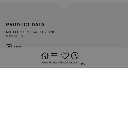
PRODUCT DATA
MIXIT CONCEPT BLANCO 25X70
KOWZA010
matt
not rectified edges
Home
Products
Favourites
Log in
RA
coverings
do not bond
high shade variation
Graphic variety of 3 sided
Complements