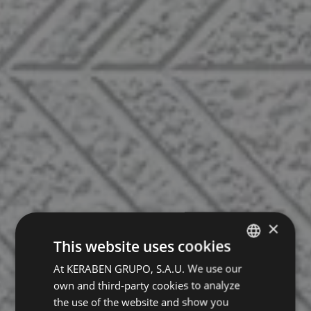
×
This website uses cookies
At KERABEN GRUPO, S.A.U. We use our
SPANISH
own and third-party cookies to analyze
ENGLISH
the use of the website and show you